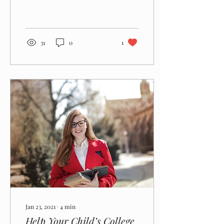
your child getting accepted
to the college(s) of his or
her choice.
31
0
1
Jan 23, 2021
∙
4
min
Help Your Child’s College