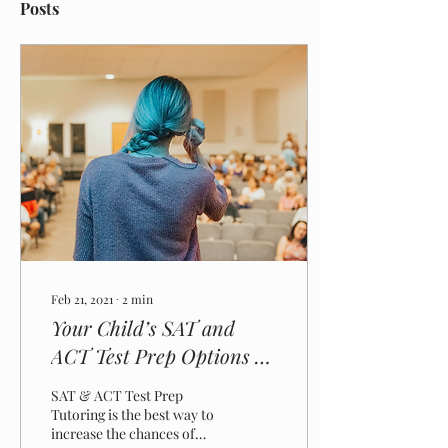
Posts
Feb 21, 2021
∙
2
min
Your Child’s SAT and
ACT Test Prep Options –
What Parents Need To
SAT & ACT Test Prep
Know
Tutoring is the best way to
increase the chances of