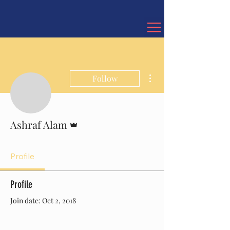
More actions
Follow
Admin
Ashraf Alam
Profile
Profile
Join date: Oct 2, 2018