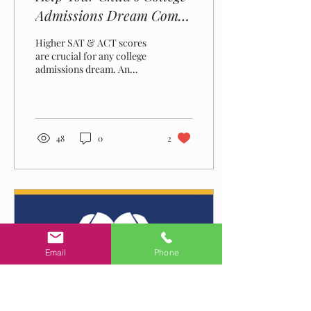
Admissions Dream Come
True – Hire An Expert,
Higher SAT & ACT scores
Private SAT & ACT Tutor
are crucial for any college
admissions dream. An
expert private tutor can
help your child achieve SAT
& ACT success.
48
0
2
Email
Phone